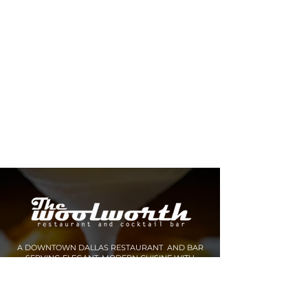
A DOWNTOWN DALLAS RESTAURANT AND BAR
SERVING ELEGANT, MODERN CUISINE WITH
INNOVATIVE COCKTAILS AND SPIRITS.
MAKE A RESERVATION