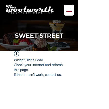
SWEET STREET
Widget Didn’t Load
Check your internet and refresh
this page.
If that doesn’t work, contact us.