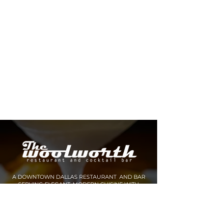
A DOWNTOWN DALLAS RESTAURANT AND BAR
SERVING ELEGANT, MODERN CUISINE WITH
INNOVATIVE COCKTAILS AND SPIRITS.
MAKE A RESERVATION