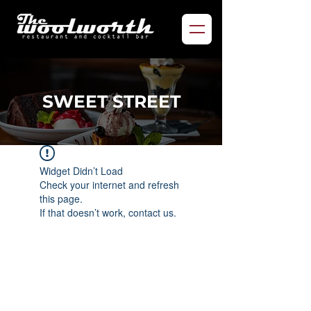
SWEET STREET
Widget Didn’t Load
Check your internet and refresh
this page.
If that doesn’t work, contact us.