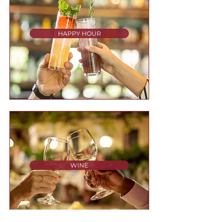
HAPPY HOUR
WINE