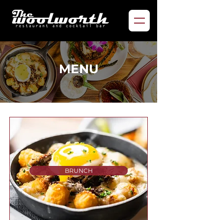
MENU
BRUNCH