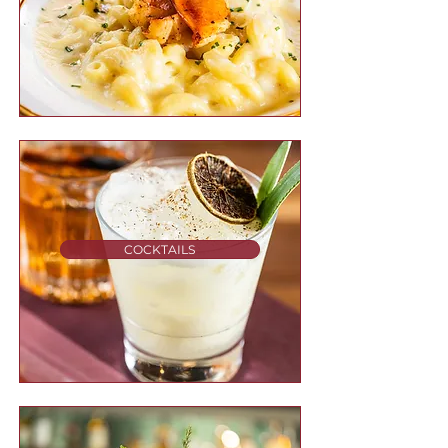
COCKTAILS