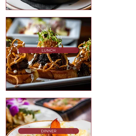
LUNCH
DINNER