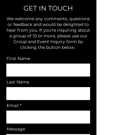
GET IN TOUCH
We welcome any comments, questions
or feedback and would be delighted to
hear from you. If you're inquiring about
a group of 10 or more, please use our
Group and Event Inquiry form by
clicking the button below.
First Name
Last Name
Email
Message