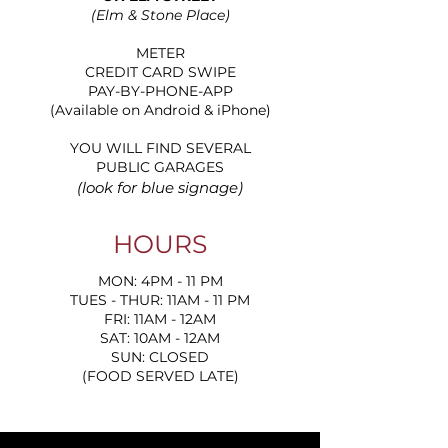
(Elm & Stone Place)
METER
CREDIT CARD SWIPE
PAY-BY-PHONE-APP
(Available on Android & iPhone)
YOU WILL FIND SEVERAL
PUBLIC GARAGES
(look for blue signage)
HOURS
MON: 4PM - 11 PM
TUES - THUR: 11AM - 11 PM
FRI: 11AM - 12AM
SAT: 10AM - 12AM
SUN: CLOSED
(FOOD SERVED LATE)