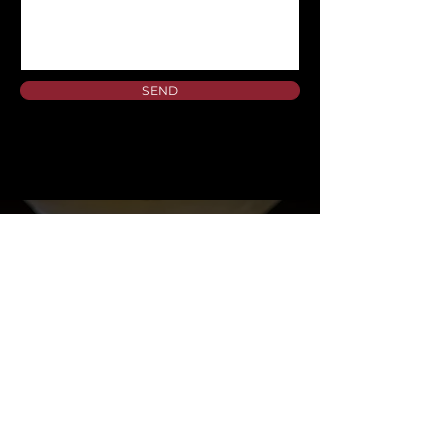
SEND
A DOWNTOWN DALLAS RESTAURANT AND BAR
SERVING ELEGANT, MODERN CUISINE WITH
INNOVATIVE COCKTAILS AND SPIRITS.
MAKE A RESERVATION