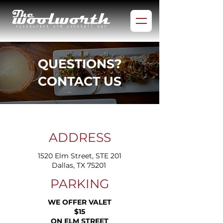
QUESTIONS?
CONTACT US
ADDRESS
1520 Elm Street, STE 201
Dallas, TX 75201 ​
PARKING
WE OFFER VALET
$15
ON ELM STREET