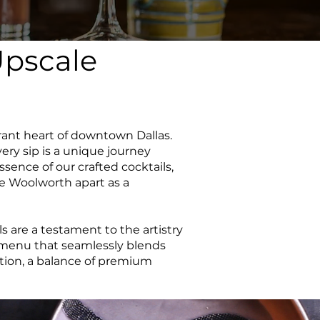
Upscale
rant heart of downtown Dallas.
ery sip is a unique journey
essence of our crafted cocktails,
he Woolworth apart as a
 are a testament to the artistry
a menu that seamlessly blends
eation, a balance of premium