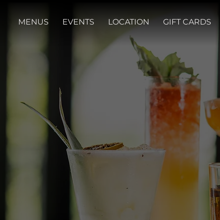
MENUS
EVENTS
LOCATION
GIFT CARDS