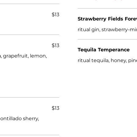
$13
Strawberry Fields Fore
ritual gin, strawberry-mi
$13
Tequila Temperance
a, grapefruit, lemon,
ritual tequila, honey, pi
$13
ntillado sherry,