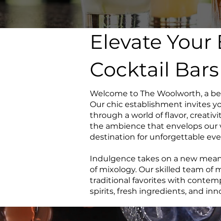
Elevate Your
Cocktail Bar
Welcome to The Woolworth, a beac
Our chic establishment invites yo
through a world of flavor, creativi
the ambience that envelops our v
destination for unforgettable eve
Indulgence takes on a new meanin
of mixology. Our skilled team of
traditional favorites with contem
spirits, fresh ingredients, and in