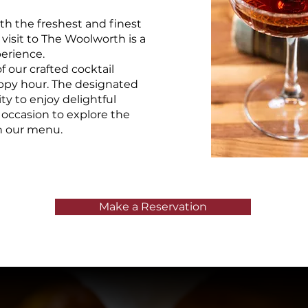
th the freshest and finest
 visit to The Woolworth is a
erience.
 our crafted cocktail
appy hour. The designated
ty to enjoy delightful
 occasion to explore the
on our menu.
Make a Reservation