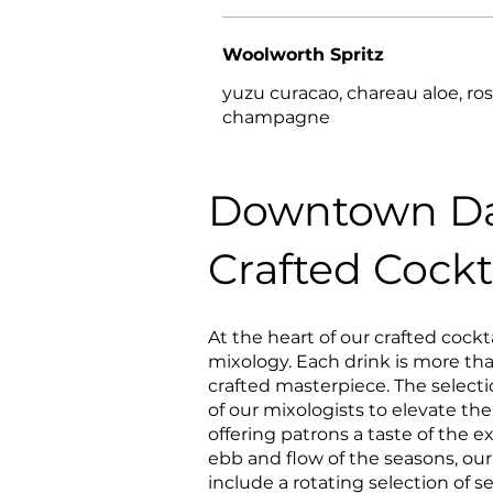
Woolworth Spritz
yuzu curacao, chareau aloe, ro
champagne
Downtown Da
Crafted Cockt
At the heart of our crafted cocktai
mixology. Each drink is more than
crafted masterpiece. The selecti
of our mixologists to elevate th
offering patrons a taste of the 
ebb and flow of the seasons, our 
include a rotating selection of s