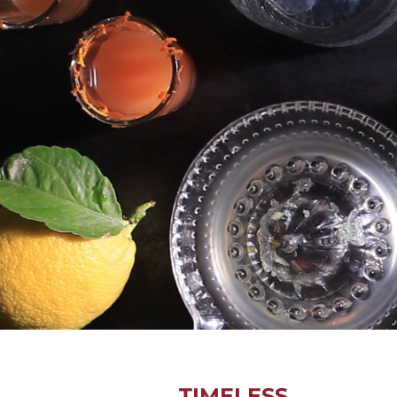
TIMELESS