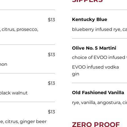
Kentucky Blue
$13
citrus, prosecco,
blueberry infused rye, ca
Olive No. 5 Martini
$13
choice of EVOO infused 
emon
EVOO infused vodka
gin
$13
Old Fashioned Vanilla
black walnut
rye, vanilla, angostura,
$13
, citrus, ginger beer
ZERO PROOF