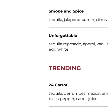
Smoke and Spice
tequila, jalapeno-cumin, citrus
Unforgettable
tequila reposado, aperol, vanill
egg white
TRENDING
24 Carrot
tequila, derrumbes mezcal, amo
black pepper, carrot juice