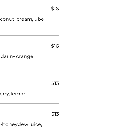
$16
coconut, cream, ube
$16
ndarin- orange,
$13
erry, lemon
$13
-honeydew juice,