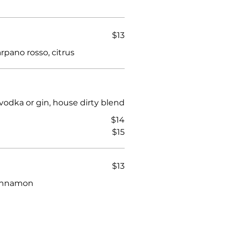
$13
rpano rosso, citrus
vodka or gin, house dirty blend
$14
$15
$13
 cinnamon