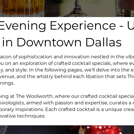
 Evening Experience - 
s in Downtown Dallas
on of sophistication and innovation nestled in the vib
u on an exploration of crafted cocktail specials, where ev
ty, and style. In the following pages, we'll delve into the 
enue, and the artistry behind each libation that sets T
nings.
g at The Woolworth, where our crafted cocktail specials
 mixologists, armed with passion and expertise, curates 
porary inspirations. Each crafted cocktail is a unique cr
novative techniques.