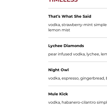
That’s What She Said
vodka, strawberry-mint simple, 
lemon mist
Lychee Diamonds
pear infused vodka, lychee, l
Night Owl
vodka, espresso, gingerbread, 
Mule Kick
vodka, habanero-cilantro simple