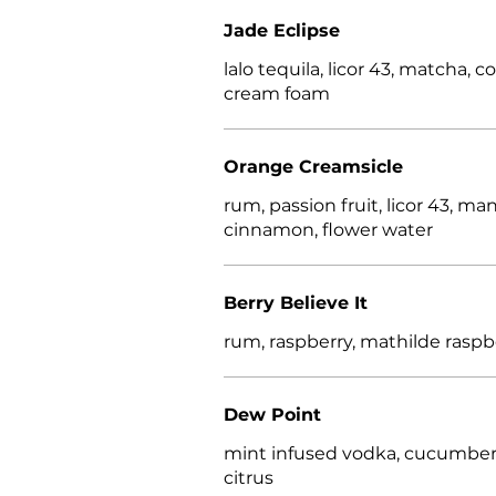
Jade Eclipse
lalo tequila, licor 43, matcha, 
cream foam
Orange Creamsicle
rum, passion fruit, licor 43, ma
cinnamon, flower water
Berry Believe It
rum, raspberry, mathilde raspb
Dew Point
mint infused vodka, cucumber
citrus