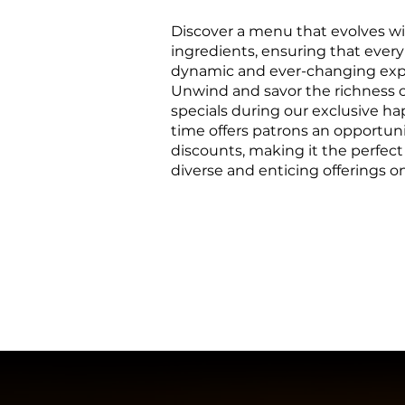
Discover a menu that evolves wi
ingredients, ensuring that every
dynamic and ever-changing exp
Unwind and savor the richness of
specials during our exclusive h
time offers patrons an opportuni
discounts, making it the perfect
diverse and enticing offerings 