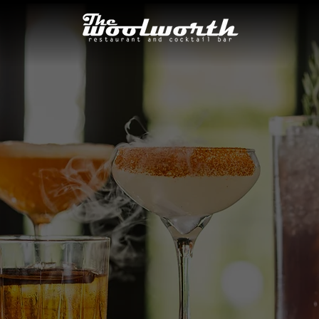
COCKTAIL MEN