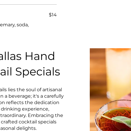
$14
semary, soda,
llas Hand
ail Specials
ls lies the soul of artisanal
 a beverage; it's a carefully
on reflects the dedication
e drinking experience,
extraordinary. Embracing the
crafted cocktail specials
easonal delights.