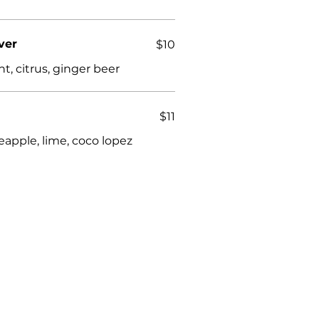
ver
$10
nt, citrus, ginger beer
$11
neapple, lime, coco lopez