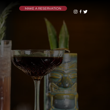
MAKE A RESERVATION
U