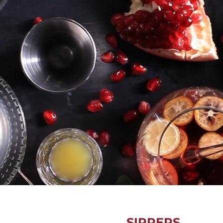
SIPPERS