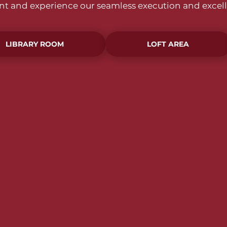
ent and experience our seamless execution and excell
LIBRARY ROOM
LOFT AREA