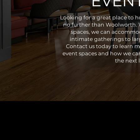
EVEN
Looking for a great place to 
no further than Woolworth. W
spaces, we can accommod
intimate gatherings to lar
Contact us today to learn m
event spaces and how we can
the next l