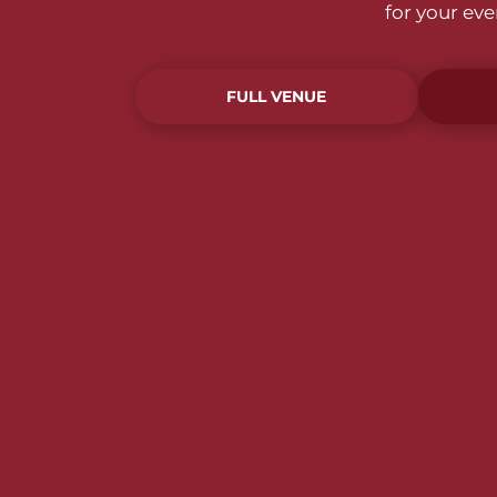
for your ev
FULL VENUE