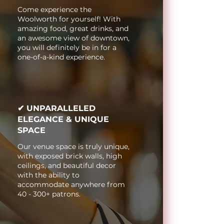
Come experience the
Woolworth for yourself! With
amazing food, great drinks, and
an awesome view of downtown,
you will definitely be in for a
one-of-a-kind experience.
✔ UNPARALLELED
ELEGANCE & UNIQUE
SPACE
Our venue space is truly unique,
with exposed brick walls, high
ceilings, and beautiful decor
with the ability to
accommodate anywhere from
40 - 300+ patrons.