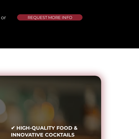
 or
REQUEST MORE INFO
✔ HIGH-QUALITY FOOD &
INNOVATIVE COCKTAILS