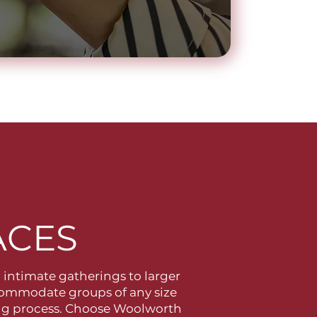
ACES
l intimate gatherings to larger
ccommodate groups of any size
ning process. Choose Woolworth