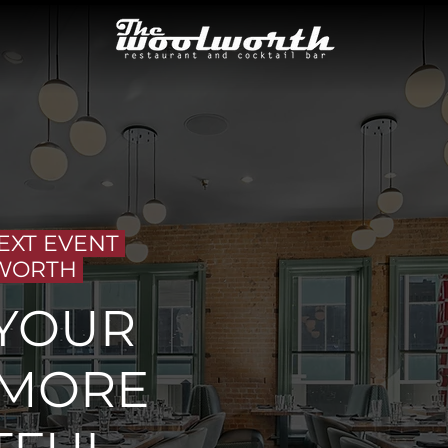
EXT EVENT
WORTH
YOUR
 MORE