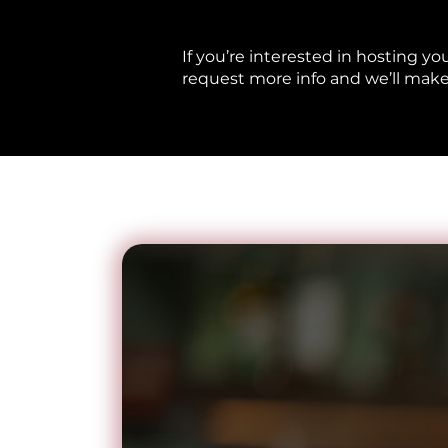
If you’re interested in hosting yo
request more info and we’ll make