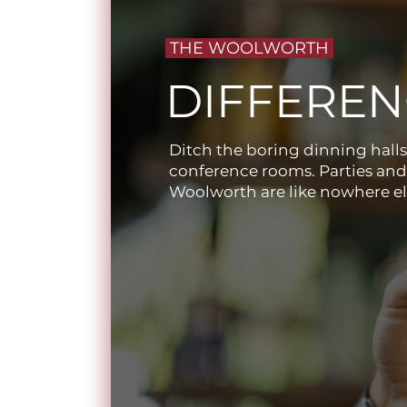
THE WOOLWORTH
DIFFEREN
Ditch the boring dinning halls
conference rooms. Parties and
Woolworth are like nowhere el