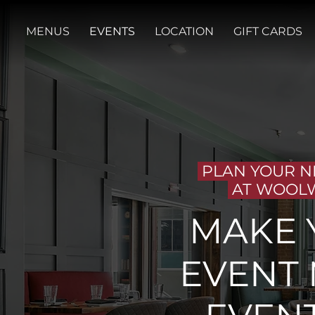
MENUS
EVENTS
LOCATION
GIFT CARDS
PLAN YOUR N
AT WOOL
MAKE 
EVENT