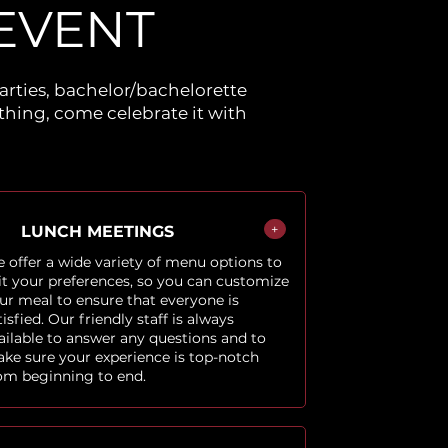
EVENT
arties, bachelor/bachelorette
hing, come celebrate it with
+
LUNCH MEETINGS
 offer a wide variety of menu options to
it your preferences, so you can customize
ur meal to ensure that everyone is
tisfied. Our friendly staff is always
ailable to answer any questions and to
ke sure your experience is top-notch
om beginning to end.