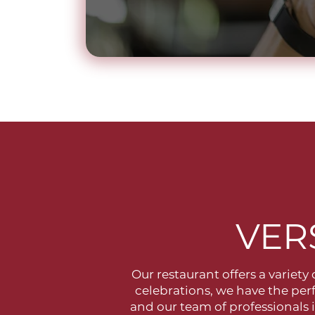
VER
Our restaurant offers a variety
celebrations, we have the per
and our team of professionals 