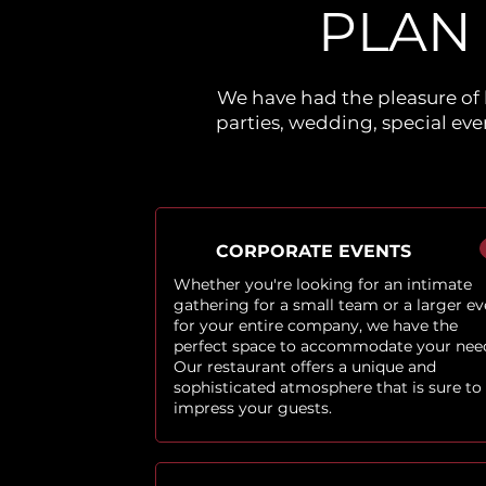
PLAN
We have had the pleasure of 
parties, wedding, special ev
CORPORATE EVENTS
Whether you're looking for an intimate
gathering for a small team or a larger ev
for your entire company, we have the
perfect space to accommodate your nee
Our restaurant offers a unique and
sophisticated atmosphere that is sure to
impress your guests.