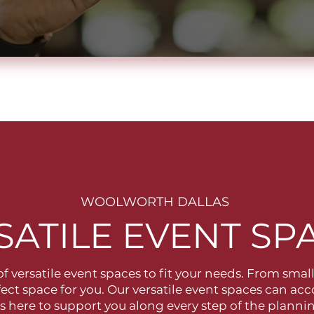
WOOLWORTH DALLAS
SATILE EVENT SP
 of versatile event spaces to fit your needs. From smal
fect space for you. Our versatile event spaces can a
is here to support you along every step of the plan