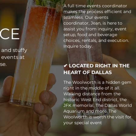
A full time events coordinator
makes the process efficient and
seamless. Our events
coordinator, Jean, is here to
CE
assist you from inquiry, event
setup, food and beverage
choices, rentals, and execution.
Inquire today.
 and stuffy
 events at
se.
✔ LOCATED RIGHT IN THE
HEART OF DALLAS
The Woolworth is a hidden gem
right in the middle of it all.
Walking distance from the
historic West End district, the
JFK memorial, The Dallas World
Aquarium and more. The
Woolworth is worth the visit for
your special event