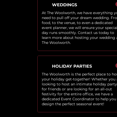
WEDDINGS
At The Woolworth, we have everything y
need to pull off your dream wedding. Fr
food, to the venue, to even a dedicated
event planner, we will ensure your specia
day runs smoothly. Contact us today to
learn more about hosting your wedding 
The Woolworth.
HOLIDAY PARTIES
The Woolworth is the perfect place to ho
your holiday get-together! Whether you 
looking to host an intimate holiday party
for friends or are looking for an all-out
festivity for the entire office, we have a
dedicated Event Coordinator to help you
design the perfect seasonal event!