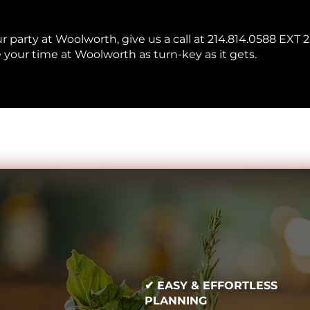
ur party at Woolworth, give us a call at 214.814.0588 EXT 2
 your time at Woolworth as turn-key as it gets.
✔ EASY & EFFORTLESS
PLANNING