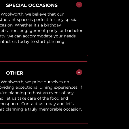
+
SPECIAL OCCASIONS
 Woolworth, we believe that our
staurant space is perfect for any special
casion. Whether it's a birthday
lebration, engagement party, or bachelor
rty, we can accommodate your needs.
ntact us today to start planning.
+
OTHER
 Woolworth, we pride ourselves on
oviding exceptional dining experiences. If
u're planning to host an event of any
nd, let us take care of the food and
mosphere. Contact us today and let's
art planning a truly memorable occasion.