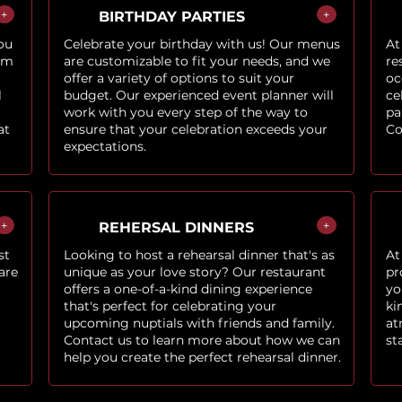
+
+
BIRTHDAY PARTIES
ou
Celebrate your birthday with us! Our menus
At
om
are customizable to fit your needs, and we
re
offer a variety of options to suit your
oc
l
budget. Our experienced event planner will
ce
work with you every step of the way to
pa
at
ensure that your celebration exceeds your
Co
expectations.
+
+
REHERSAL DINNERS
st
Looking to host a rehearsal dinner that's as
At
are
unique as your love story? Our restaurant
pr
offers a one-of-a-kind dining experience
yo
that's perfect for celebrating your
ki
upcoming nuptials with friends and family.
at
Contact us to learn more about how we can
st
help you create the perfect rehearsal dinner.