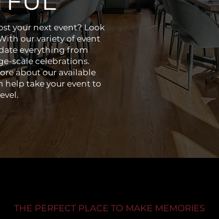
TFUL
host your next event? Look
ith our variety of event
ate everything from
ge-scale celebrations.
ore about our available
 help take your event to
evel.
THE PERFECT PLACE TO MAKE MEMORIES