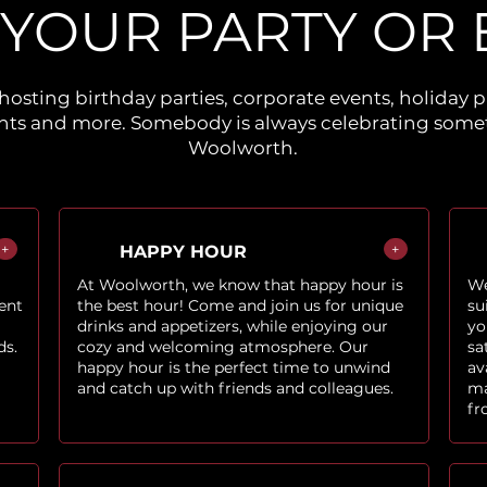
 YOUR PARTY OR 
hosting birthday parties, corporate events, holiday p
ents and more. Somebody is always celebrating somet
Woolworth.
+
+
HAPPY HOUR
At Woolworth, we know that happy hour is
We
ent
the best hour! Come and join us for unique
su
drinks and appetizers, while enjoying our
yo
ds.
cozy and welcoming atmosphere. Our
sa
happy hour is the perfect time to unwind
av
and catch up with friends and colleagues.
ma
fr