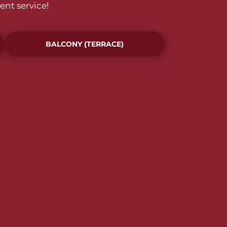
ent service!
BALCONY (TERRACE)