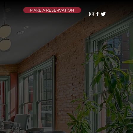
MAKE A RESERVATION