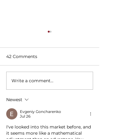
42 Comments
Write a comment...
23 Must-Visit Rooftop
Dallas' Best Sp
Bars & Restaurants in
Imbibe In A Li
DFW
Breakfast
Newest
Evgeniy Goncharenko
Jul 26
I've looked into this market before, and 
it seems more like a mathematical 