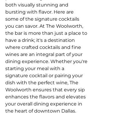
both visually stunning and 
bursting with flavor. Here are 
some of the signature cocktails 
you can savor. At The Woolworth, 
the bar is more than just a place to 
have a drink; it's a destination 
where crafted cocktails and fine 
wines are an integral part of your 
dining experience. Whether you're 
starting your meal with a 
signature cocktail or pairing your 
dish with the perfect wine, The 
Woolworth ensures that every sip 
enhances the flavors and elevates 
your overall dining experience in 
the heart of downtown Dallas.