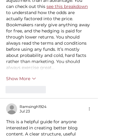
adjustment than an advantage. You 
can check out this 
see this breakdown
to understand how the odds are 
actually factored into the price. 
Bookmakers rarely give anything away 
for free, and the hedging is paid for 
through lower returns. You should 
always read the terms and conditions 
before using any funds. It’s mostly 
about probability and cold, hard facts 
rather than marketing. You should 
always exercise great…
Show More
Like
Reply
Ramsingh1924
Jul 23
This is a helpful guide for anyone 
interested in creating better blog 
content. A clear structure, useful 