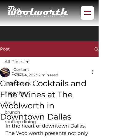
Post
All Posts
Content
All Posts
Nov 24, 2023
2 min read
Crafted Cocktails and
reservations
Fine Wines at The
happy hour
lunch
Woolworth in
brunch
Downtown Dallas
rooftop dining
In the heart of downtown Dallas, 
The Woolworth presents not only 