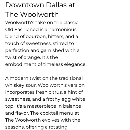
Downtown Dallas at 
The Woolworth
Woolworth's take on the classic 
Old Fashioned is a harmonious 
blend of bourbon, bitters, and a 
touch of sweetness, stirred to 
perfection and garnished with a 
twist of orange. It's the 
embodiment of timeless elegance.
A modern twist on the traditional 
whiskey sour, Woolworth's version 
incorporates fresh citrus, a hint of 
sweetness, and a frothy egg white 
top. It's a masterpiece in balance 
and flavor. The cocktail menu at 
The Woolworth evolves with the 
seasons, offering a rotating 