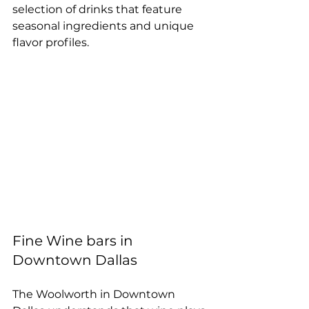
selection of drinks that feature 
seasonal ingredients and unique 
flavor profiles.
Fine Wine bars in 
Downtown Dallas
The Woolworth in Downtown 