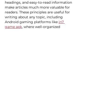
headings, and easy-to-read information 
make articles much more valuable for 
readers. These principles are useful for 
writing about any topic, including 
Android gaming platforms like 
in7 
game apk
, where well-organized 
content helps users understand 
features and navigation more easily. 
Thanks for sharing these practical 
writing tips.
Like
Reply
Veronika Lot
Jul 16
While comparing different online 
platforms, I noticed that some of them 
organize their game libraries using 
special categories and filters to make 
browsing easier. Instead of scrolling 
through hundreds of titles, users can 