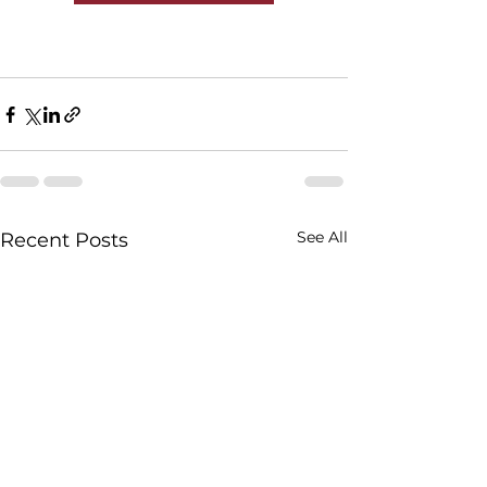
See All
Recent Posts