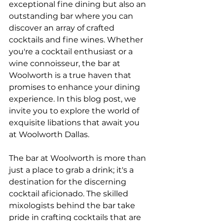
exceptional fine dining but also an 
outstanding bar where you can 
discover an array of crafted 
cocktails and fine wines. Whether 
you're a cocktail enthusiast or a 
wine connoisseur, the bar at 
Woolworth is a true haven that 
promises to enhance your dining 
experience. In this blog post, we 
invite you to explore the world of 
exquisite libations that await you 
at Woolworth Dallas.
The bar at Woolworth is more than 
just a place to grab a drink; it's a 
destination for the discerning 
cocktail aficionado. The skilled 
mixologists behind the bar take 
pride in crafting cocktails that are 