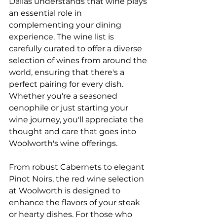
Dallas understands that wine plays 
an essential role in 
complementing your dining 
experience. The wine list is 
carefully curated to offer a diverse 
selection of wines from around the 
world, ensuring that there's a 
perfect pairing for every dish. 
Whether you're a seasoned
oenophile or just starting your 
wine journey, you'll appreciate the 
thought and care that goes into 
Woolworth's wine offerings.
From robust Cabernets to elegant 
Pinot Noirs, the red wine selection 
at Woolworth is designed to 
enhance the flavors of your steak 
or hearty dishes. For those who 