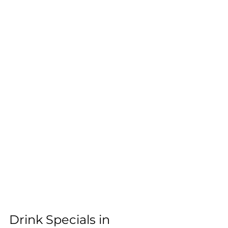
Drink Specials in 