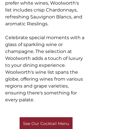
prefer white wines, Woolworth's 
list includes crisp Chardonnays, 
refreshing Sauvignon Blancs, and 
aromatic Rieslings.
Celebrate special moments with a 
glass of sparkling wine or 
champagne. The selection at 
Woolworth adds a touch of luxury 
to your dining experience. 
Woolworth's wine list spans the 
globe, offering wines from various 
regions and grape varieties, 
ensuring there's something for 
every palate.
See Our Cocktail Menu