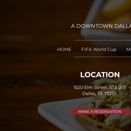
A DOWNTOWN DALLAS
HOME
FIFA World Cup
M
LOCATION
1520 Elm Street, STE 201
Dallas, TX 75201 ​
MAKE A RESERVATION