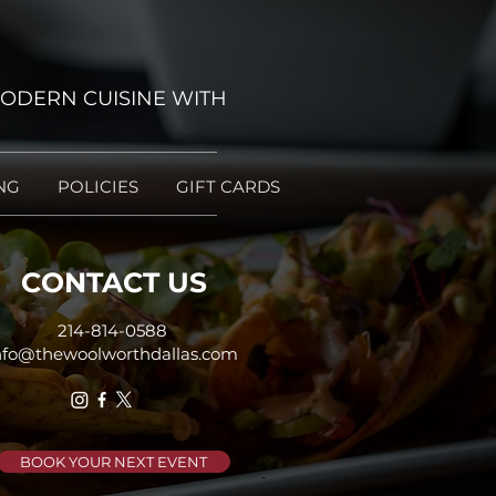
ODERN CUISINE WITH
NG
POLICIES
GIFT CARDS
CONTACT US
214-814-0588
nfo@thewoolworthdallas.com
BOOK YOUR NEXT EVENT