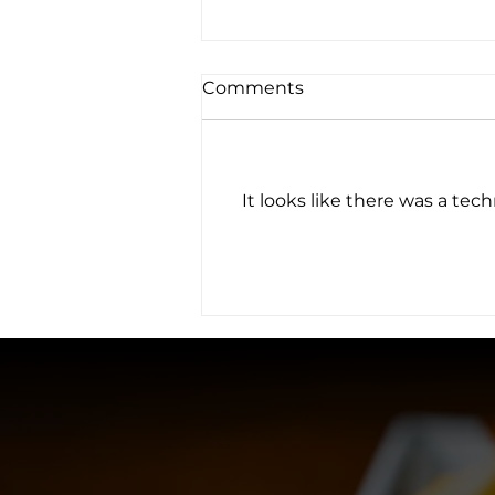
Comments
It looks like there was a tec
Chilly Weather:
Woolworth Seasonal
Cocktails Spice the
Season up!