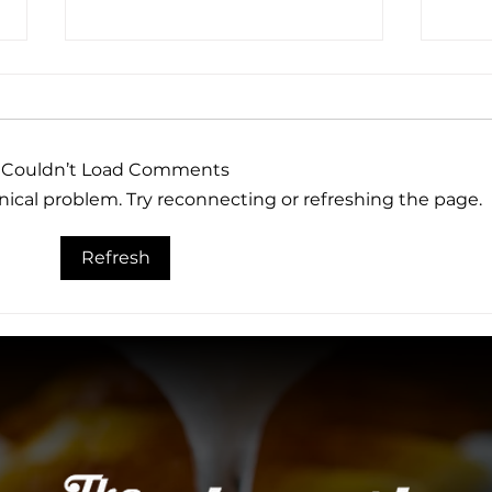
Couldn’t Load Comments
hnical problem. Try reconnecting or refreshing the page.
Why The Woolworth Is
The
Refresh
One of Dallas' Best
Expe
Rooftop Bars and
Woo
Restaurants
Dall