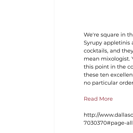
We're square in th
Syrupy appletinis 
cocktails, and the
mean mixologist. Y
this point in the c
these ten excellent
no particular order
Read More
http://www.dallaso
7030370#page-all