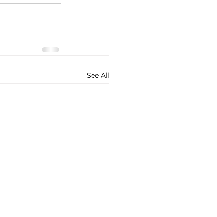
See All