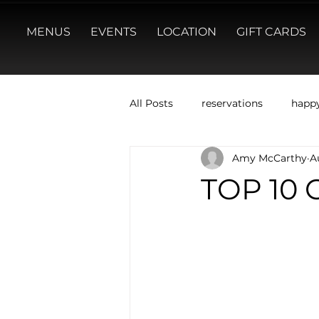
MENUS
EVENTS
LOCATION
GIFT CARDS
All Posts
reservations
happ
Amy McCarthy
A
TOP 10 C