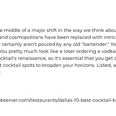
e middle of a major shift in the way we think abou
and cosmopolitans have been replaced with intrica
y certainly aren't poured by any old "bartender." Y
ou pretty much look like a loser ordering a vodka
ocktail's renaissance, so it's essential that you get 
 cocktail spots to broaden your horizons. Listed, a
.
bserver.com/restaurants/dallas-10-best-cocktail-b