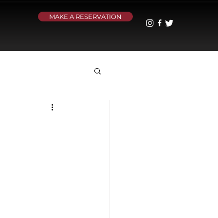
MAKE A RESERVATION