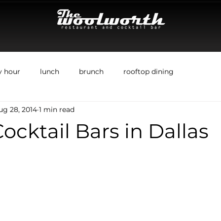
y hour
lunch
brunch
rooftop dining
ug 28, 2014
1 min read
ocktail Bars in Dallas