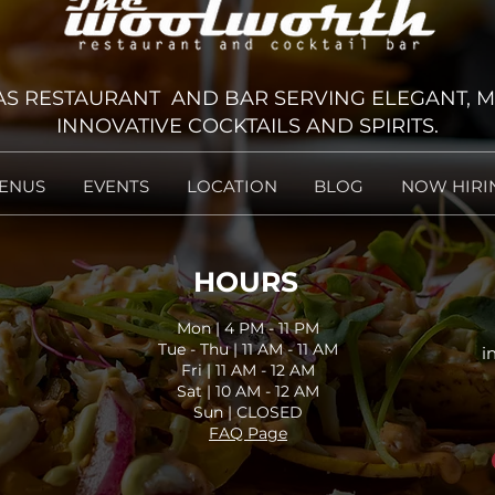
 RESTAURANT AND BAR SERVING ELEGANT, M
INNOVATIVE COCKTAILS AND SPIRITS.
ENUS
EVENTS
LOCATION
BLOG
NOW HIRI
HOURS
Mon | 4 PM - 11 PM
Tue - Thu | 11 AM - 11
AM
i
Fri | 11 AM - 12
AM
Sat | 10 AM - 12
AM
Sun | CLOSED
FAQ Page