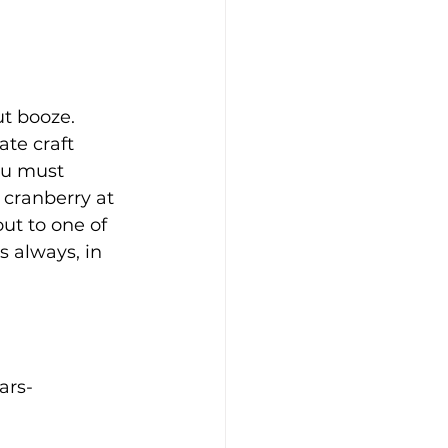
t booze. 
te craft 
ou must 
 cranberry at 
out to one of 
s always, in 
ars-