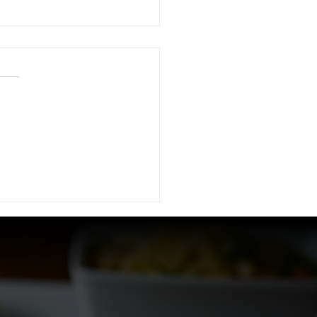
 Ultimate Brunch
rience at The
lworth in Downtown
as