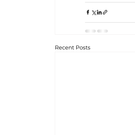
Recent Posts