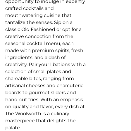
opportunity to indulge in expertly 
crafted cocktails and 
mouthwatering cuisine that 
tantalize the senses. Sip on a 
classic Old Fashioned or opt for a 
creative concoction from the 
seasonal cocktail menu, each 
made with premium spirits, fresh 
ingredients, and a dash of 
creativity. Pair your libations with a 
selection of small plates and 
shareable bites, ranging from 
artisanal cheeses and charcuterie 
boards to gourmet sliders and 
hand-cut fries. With an emphasis 
on quality and flavor, every dish at 
The Woolworth is a culinary 
masterpiece that delights the 
palate.