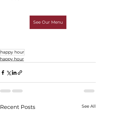
See Our Menu
happy hour
happy hour
See All
Recent Posts