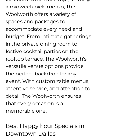
a midweek pick-me-up, The 
Woolworth offers a variety of 
spaces and packages to 
accommodate every need and 
budget. From intimate gatherings 
in the private dining room to 
festive cocktail parties on the 
rooftop terrace, The Woolworth's 
versatile venue options provide 
the perfect backdrop for any 
event. With customizable menus, 
attentive service, and attention to 
detail, The Woolworth ensures 
that every occasion is a 
memorable one.
Best Happy hour Specials in 
Downtown Dallas