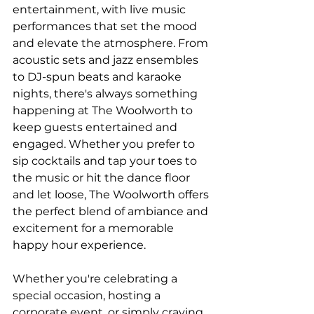
entertainment, with live music 
performances that set the mood 
and elevate the atmosphere. From 
acoustic sets and jazz ensembles 
to DJ-spun beats and karaoke 
nights, there's always something 
happening at The Woolworth to 
keep guests entertained and 
engaged. Whether you prefer to 
sip cocktails and tap your toes to 
the music or hit the dance floor 
and let loose, The Woolworth offers 
the perfect blend of ambiance and 
excitement for a memorable 
happy hour experience.
Whether you're celebrating a 
special occasion, hosting a 
corporate event, or simply craving 