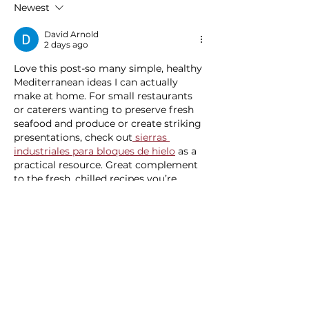
Newest
Experience
David Arnold
2 days ago
Love this post-so many simple, healthy 
Mediterranean ideas I can actually 
make at home. For small restaurants 
or caterers wanting to preserve fresh 
seafood and produce or create striking 
presentations, check out
 sierras 
industriales para bloques de hielo
 as a 
practical resource. Great complement 
to the fresh, chilled recipes you’re 
sharing here.
Like
Reply
blogcommentsieuviet
3 days ago
Trong quá trình quan sát các nền tảng 
giải trí trực tuyến, 
cm88
 cho mình 