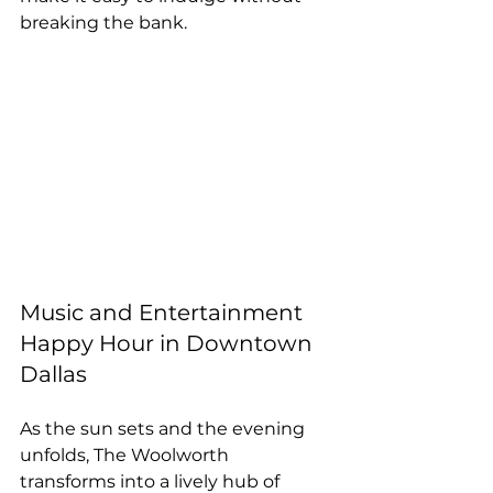
breaking the bank.
Music and Entertainment 
Happy Hour in Downtown 
Dallas
As the sun sets and the evening 
unfolds, The Woolworth 
transforms into a lively hub of 