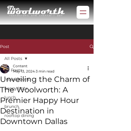
Post
All Posts
Content
All Posts
May 13, 2024
3 min read
Unveiling the Charm of
reservations
The Woolworth: A
happy hour
lunch
Premier Happy Hour
brunch
Destination in
rooftop dining
Downtown Dallas