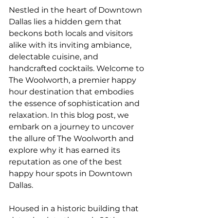
Nestled in the heart of Downtown 
Dallas lies a hidden gem that 
beckons both locals and visitors 
alike with its inviting ambiance, 
delectable cuisine, and 
handcrafted cocktails. Welcome to 
The Woolworth, a premier happy 
hour destination that embodies 
the essence of sophistication and 
relaxation. In this blog post, we 
embark on a journey to uncover 
the allure of The Woolworth and 
explore why it has earned its 
reputation as one of the best 
happy hour spots in Downtown 
Dallas.
Housed in a historic building that 