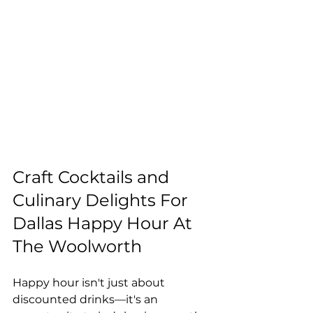
Craft Cocktails and 
Culinary Delights For 
Dallas Happy Hour At 
The Woolworth
Happy hour isn't just about 
discounted drinks—it's an 