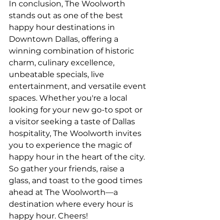
In conclusion, The Woolworth 
stands out as one of the best 
happy hour destinations in 
Downtown Dallas, offering a 
winning combination of historic 
charm, culinary excellence, 
unbeatable specials, live 
entertainment, and versatile event 
spaces. Whether you're a local 
looking for your new go-to spot or 
a visitor seeking a taste of Dallas 
hospitality, The Woolworth invites 
you to experience the magic of 
happy hour in the heart of the city. 
So gather your friends, raise a 
glass, and toast to the good times 
ahead at The Woolworth—a 
destination where every hour is 
happy hour. Cheers!