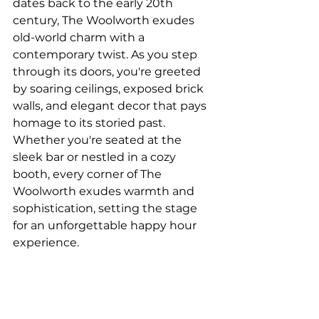
dates back to the early 20th 
century, The Woolworth exudes 
old-world charm with a 
contemporary twist. As you step 
through its doors, you're greeted 
by soaring ceilings, exposed brick 
walls, and elegant decor that pays 
homage to its storied past. 
Whether you're seated at the 
sleek bar or nestled in a cozy 
booth, every corner of The 
Woolworth exudes warmth and 
sophistication, setting the stage 
for an unforgettable happy hour 
experience.