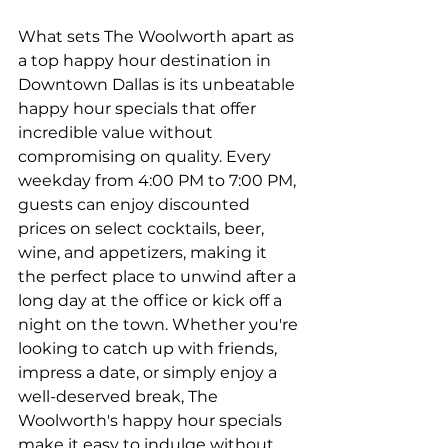
What sets The Woolworth apart as 
a top happy hour destination in 
Downtown Dallas is its unbeatable 
happy hour specials that offer 
incredible value without 
compromising on quality. Every 
weekday from 4:00 PM to 7:00 PM, 
guests can enjoy discounted 
prices on select cocktails, beer, 
wine, and appetizers, making it 
the perfect place to unwind after a 
long day at the office or kick off a 
night on the town. Whether you're 
looking to catch up with friends, 
impress a date, or simply enjoy a 
well-deserved break, The 
Woolworth's happy hour specials 
make it easy to indulge without 