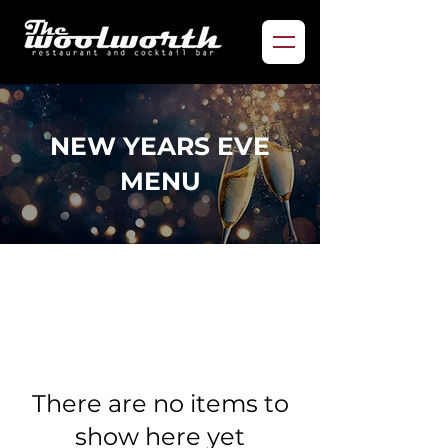
NEW YEARS EVE
MENU
There are no items to
show here yet