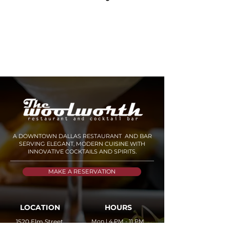
A DOWNTOWN DALLAS RESTAURANT AND BAR
SERVING ELEGANT, MODERN CUISINE WITH
INNOVATIVE COCKTAILS AND SPIRITS.
MAKE A RESERVATION
LOCATION
HOURS
1520 Elm Street,
Mon | 4 PM - 11 PM
Tue - Thu | 11 AM - 11
AM
STE 201 Dallas, TX