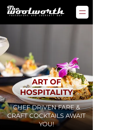
ART OF
HOSPITALITY
CHEF DRIVEN FARE &
CRAFT COCKTAILS AWAIT
YOU!