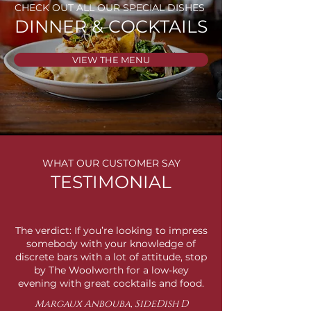
CHECK OUT ALL OUR SPECIAL DISHES
DINNER & COCKTAILS
VIEW THE MENU
WHAT OUR CUSTOMER SAY
TESTIMONIAL
The verdict: If you’re looking to impress
somebody with your knowledge of
discrete bars with a lot of attitude, stop
by The Woolworth for a low-key
evening with great cocktails and food.
Margaux Anbouba, SideDish D