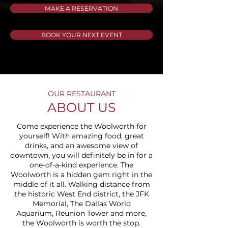
MAKE A RESERVATION
BOOK YOUR NEXT EVENT
OUR RESTAURANT
ABOUT US
Come experience the Woolworth for
yourself! With amazing food, great
drinks, and an awesome view of
downtown, you will definitely be in for a
one-of-a-kind experience. The
Woolworth is a hidden gem right in the
middle of it all. Walking distance from
the historic
West End district
, the
JFK
Memorial
,
The Dallas World
Aquarium
,
Reunion Tower
and more,
the Woolworth is worth the stop.