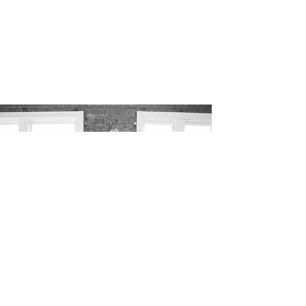
undeviating experience through
sustenance
.
VIEW MORE IMAGES