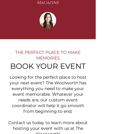
Magazine
THE PERFECT PLACE TO MAKE
MEMORIES
BOOK YOUR EVENT
Looking for the perfect place to host
your next event? The Woolworth has
everything you need to make your
event memorable. Whatever your
needs are, our custom event
coordinator will help it go smooth
from beginning to end
.
​Contact us today to learn more about
hosting your event with us at The