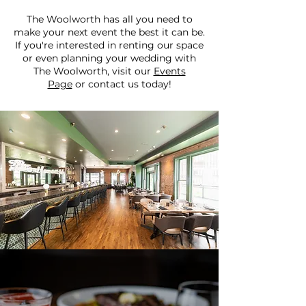
The Woolworth has all you need to
make your next event the best it can be.
If you're interested in renting our space
or even planning your wedding with
The Woolworth, visit our
Events
Page
or contact us today!