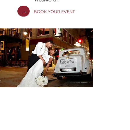
Woolworth!
→
BOOK YOUR EVENT
PHOTOS
OUR GALLERY
We are beautifully blending sustenance
and humans desire to be connected.
Time after time, striving to deliver an