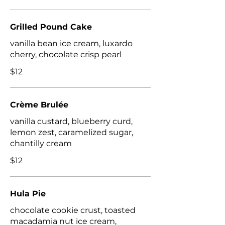
Grilled Pound Cake
vanilla bean ice cream, luxardo
cherry, chocolate crisp pearl
$12
Crème Brulée
vanilla custard, blueberry curd,
lemon zest, caramelized sugar,
$12
Hula Pie
chocolate cookie crust, toasted
macadamia nut ice cream,