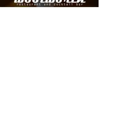
A DOWNTOWN DALLAS RESTAURANT AND BAR
SERVING ELEGANT, MODERN CUISINE WITH
INNOVATIVE COCKTAILS AND SPIRITS.
MAKE A RESERVATION
LOCATION
HOURS
1520 Elm Street,
Mon | 4 PM - 11 PM
Tue - Thu | 11 AM - 11
AM
STE 201 Dallas, TX
Fri | 11 AM - 12
AM
75201 ​
Sat | 10 AM - 12
AM
Sun | CLOSED
FAQ Page
CONTACT US
214-814-0588
info@thewoolworthdallas.com
BOOK YOUR NEXT EVENT