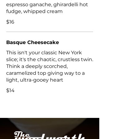
espresso ganache, ghirardelli hot
$16
Basque Cheesecake
This isn't your classic New York
slice; it's the chaotic, crustless twin.
Think a deeply scorched,
caramelized top giving way to a
light, ultra-gooey heart
$14