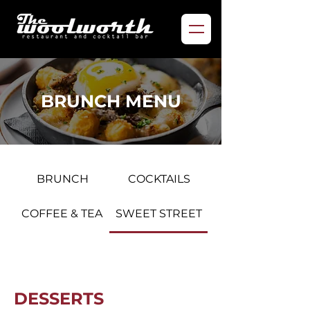
BRUNCH MENU
BRUNCH
COCKTAILS
COFFEE & TEA
SWEET STREET
DESSERTS