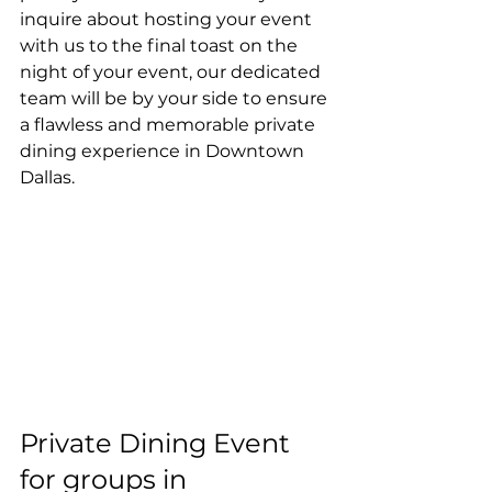
inquire about hosting your event 
with us to the final toast on the 
night of your event, our dedicated 
team will be by your side to ensure 
a flawless and memorable private 
dining experience in Downtown 
Dallas. 
Private Dining Event 
for groups in 