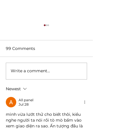
99 Comments
Write a comment...
Best Places for a Girls'
3 Reasons to D
Night Out in Dallas
The Woolwort
Newest
All panel
Jul 28
mình vừa lướt thử cho biết thôi, kiểu 
nghe người ta nói rồi tò mò bấm vào 
xem giao diện ra sao. Ấn tượng đầu là 