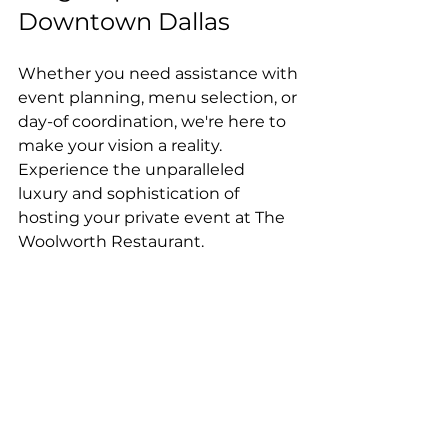
Downtown Dallas
Whether you need assistance with 
event planning, menu selection, or 
day-of coordination, we're here to 
make your vision a reality.
Experience the unparalleled 
luxury and sophistication of 
hosting your private event at The 
Woolworth Restaurant. 