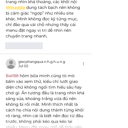
trang nhìn khá thoáng, các khối nội 
Winadda
 dung tách bạch nên không 
bị cảm giác “ngợp” như nhiều site 
khác. Mình không đọc kỹ từng mục, 
chỉ đảo qua vài chỗ nhưng thấy cái 
menu đặt ngay vị trí dễ nhìn nên 
chuyển trang nhanh,
Like
Reply
giecphangqua.n.h.g.h.u.n.g
Jul 02
Ball88
 hôm bữa mình cũng tò mò 
bấm vào xem thử, kiểu chỉ lướt giao 
diện chứ không ngồi tìm hiểu sâu hay 
chơi gì. Ấn tượng đầu là trang nhìn khá 
sáng sủa, khoảng trắng vừa đủ nên 
không bị rối mắt. Mình thích nhất là 
cách họ chia nội dung thành từng khối 
rõ ràng, nhìn cái là biết nên đọc từ đâu 
trước, không phải kéo qua kéo lại 
nhiều. Menu đặt ngay chỗ dễ thấy nên…