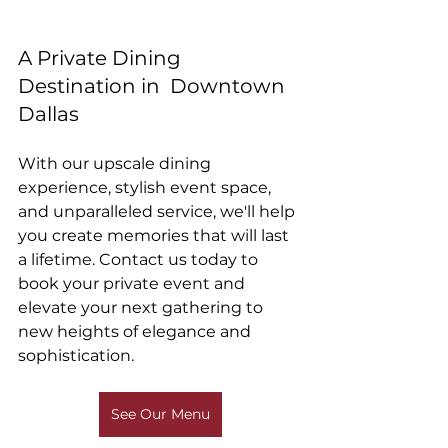
A Private Dining 
Destination in  Downtown 
Dallas 
With our upscale dining 
experience, stylish event space, 
and unparalleled service, we'll help 
you create memories that will last 
a lifetime. Contact us today to 
book your private event and 
elevate your next gathering to 
new heights of elegance and 
sophistication.
See Our Menu