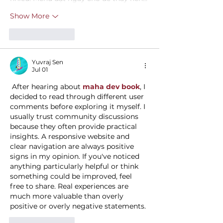
Show More
Like
Reply
Yuvraj Sen
Jul 01
 After hearing about 
maha dev book
, I 
decided to read through different user 
comments before exploring it myself. I 
usually trust community discussions 
because they often provide practical 
insights. A responsive website and 
clear navigation are always positive 
signs in my opinion. If you've noticed 
anything particularly helpful or think 
something could be improved, feel 
free to share. Real experiences are 
much more valuable than overly 
positive or overly negative statements.
Like
Reply