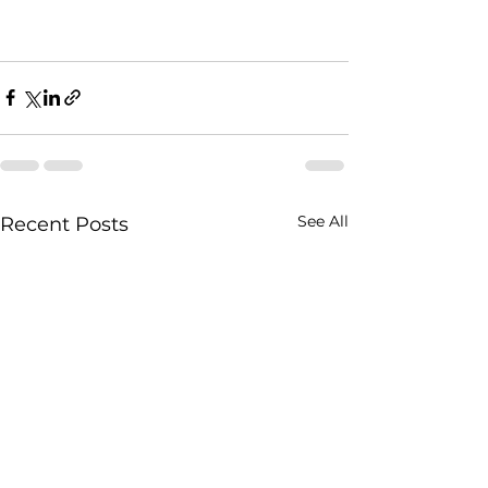
See All
Recent Posts