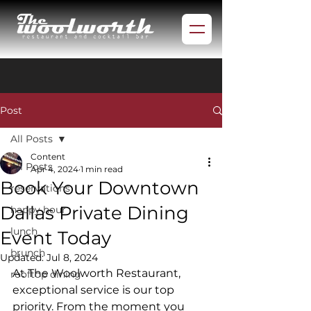
Post
All Posts
Content
All Posts
Apr 4, 2024
1 min read
Book Your Downtown
reservations
Dallas Private Dining
happy hour
lunch
Event Today
brunch
Updated:
Jul 8, 2024
At The Woolworth Restaurant, 
rooftop dining
exceptional service is our top 
priority. From the moment you 