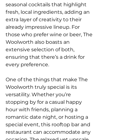
seasonal cocktails that highlight 
fresh, local ingredients, adding an 
extra layer of creativity to their 
already impressive lineup. For 
those who prefer wine or beer, The 
Woolworth also boasts an 
extensive selection of both, 
ensuring that there’s a drink for 
every preference.
One of the things that make The 
Woolworth truly special is its 
versatility. Whether you’re 
stopping by for a casual happy 
hour with friends, planning a 
romantic date night, or hosting a 
special event, this rooftop bar and 
restaurant can accommodate any 
occasion. The relaxed yet upscale 