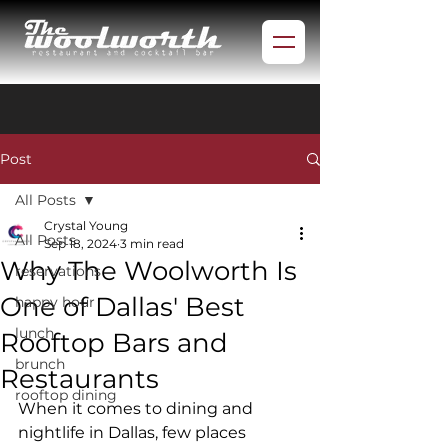
Post
All Posts
Crystal Young
All Posts
Sep 18, 2024
3 min read
Why The Woolworth Is
reservations
One of Dallas' Best
happy hour
lunch
Rooftop Bars and
brunch
Restaurants
rooftop dining
When it comes to dining and 
nightlife in Dallas, few places 