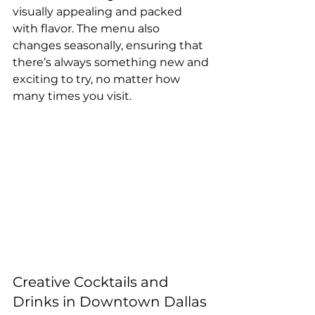
visually appealing and packed 
with flavor. The menu also 
changes seasonally, ensuring that 
there’s always something new and 
exciting to try, no matter how 
many times you visit.
Creative Cocktails and 
Drinks in Downtown Dallas