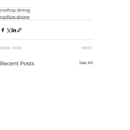
rooftop dining
rooftop dining
See All
Recent Posts