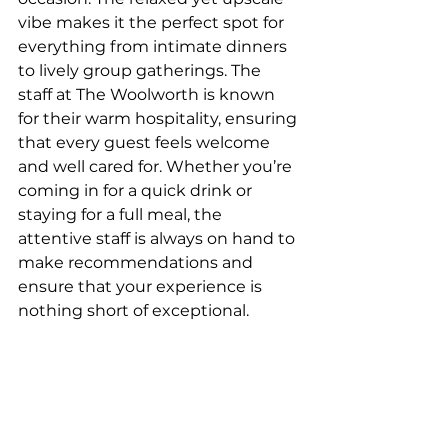
vibe makes it the perfect spot for 
everything from intimate dinners 
to lively group gatherings. The 
staff at The Woolworth is known 
for their warm hospitality, ensuring 
that every guest feels welcome 
and well cared for. Whether you’re 
coming in for a quick drink or 
staying for a full meal, the 
attentive staff is always on hand to 
make recommendations and 
ensure that your experience is 
nothing short of exceptional.