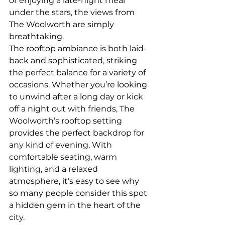
or enjoying a late-night meal 
under the stars, the views from 
The Woolworth are simply 
breathtaking.
The rooftop ambiance is both laid-
back and sophisticated, striking 
the perfect balance for a variety of 
occasions. Whether you’re looking 
to unwind after a long day or kick 
off a night out with friends, The 
Woolworth’s rooftop setting 
provides the perfect backdrop for 
any kind of evening. With 
comfortable seating, warm 
lighting, and a relaxed 
atmosphere, it’s easy to see why 
so many people consider this spot 
a hidden gem in the heart of the 
city.