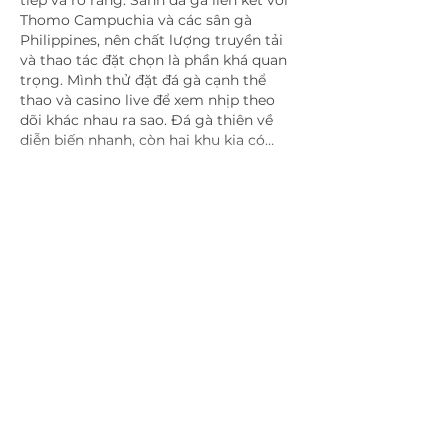
Thomo Campuchia và các sân gà 
Philippines, nên chất lượng truyền tải 
và thao tác đặt chọn là phần khá quan 
trọng. Mình thử đặt đá gà cạnh thể 
thao và casino live để xem nhịp theo 
dõi khác nhau ra sao. Đá gà thiên về 
diễn biến nhanh, còn hai khu kia có…
Show More
Like
Reply
blogcommentsieuviet
2 days ago
Một chi tiết mình khá để ý là 
https://33winn.blue/
 có cách cập nhật 
dữ liệu thể thao theo từng sự kiện. 
Điều mình quan sát không chỉ là số 
lượng giải đấu mà còn nằm ở cách 
thông tin được bổ sung liên tục. Các 