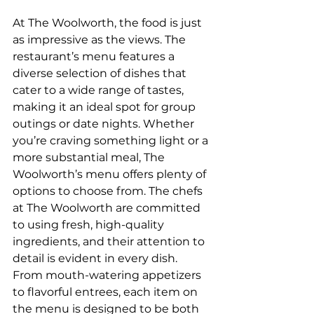
At The Woolworth, the food is just 
as impressive as the views. The 
restaurant’s menu features a 
diverse selection of dishes that 
cater to a wide range of tastes, 
making it an ideal spot for group 
outings or date nights. Whether 
you’re craving something light or a 
more substantial meal, The 
Woolworth’s menu offers plenty of 
options to choose from. The chefs 
at The Woolworth are committed 
to using fresh, high-quality 
ingredients, and their attention to 
detail is evident in every dish. 
From mouth-watering appetizers 
to flavorful entrees, each item on 
the menu is designed to be both 