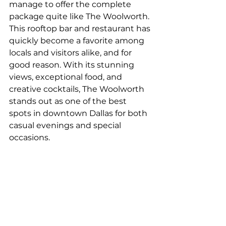
manage to offer the complete 
package quite like The Woolworth. 
This rooftop bar and restaurant has 
quickly become a favorite among 
locals and visitors alike, and for 
good reason. With its stunning 
views, exceptional food, and 
creative cocktails, The Woolworth 
stands out as one of the best 
spots in downtown Dallas for both 
casual evenings and special 
occasions.