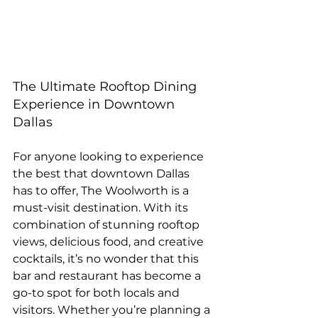
The Ultimate Rooftop Dining 
Experience in Downtown 
Dallas
For anyone looking to experience 
the best that downtown Dallas 
has to offer, The Woolworth is a 
must-visit destination. With its 
combination of stunning rooftop 
views, delicious food, and creative 
cocktails, it’s no wonder that this 
bar and restaurant has become a 
go-to spot for both locals and 
visitors. Whether you’re planning a 