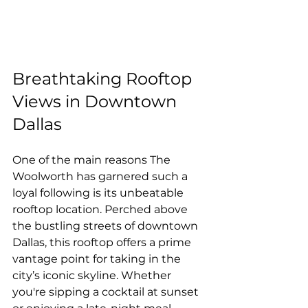
Breathtaking Rooftop 
Views in Downtown 
Dallas
One of the main reasons The 
Woolworth has garnered such a 
loyal following is its unbeatable 
rooftop location. Perched above 
the bustling streets of downtown 
Dallas, this rooftop offers a prime 
vantage point for taking in the 
city’s iconic skyline. Whether 
you're sipping a cocktail at sunset 