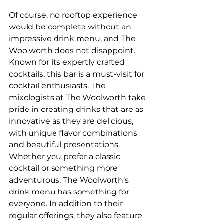
Of course, no rooftop experience 
would be complete without an 
impressive drink menu, and The 
Woolworth does not disappoint. 
Known for its expertly crafted 
cocktails, this bar is a must-visit for 
cocktail enthusiasts. The 
mixologists at The Woolworth take 
pride in creating drinks that are as 
innovative as they are delicious, 
with unique flavor combinations 
and beautiful presentations. 
Whether you prefer a classic 
cocktail or something more 
adventurous, The Woolworth’s 
drink menu has something for 
everyone. In addition to their 
regular offerings, they also feature 