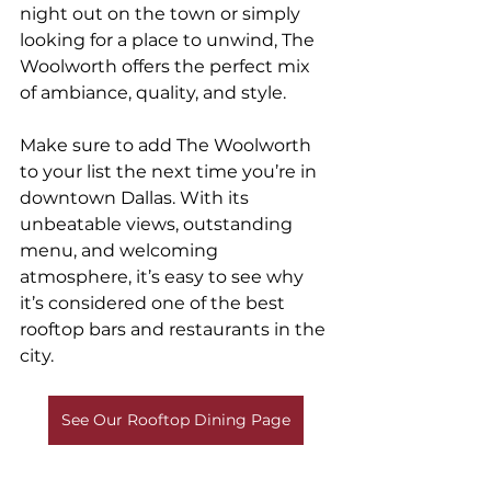
night out on the town or simply 
looking for a place to unwind, The 
Woolworth offers the perfect mix 
of ambiance, quality, and style.
Make sure to add The Woolworth 
to your list the next time you’re in 
downtown Dallas. With its 
unbeatable views, outstanding 
menu, and welcoming 
atmosphere, it’s easy to see why 
it’s considered one of the best 
rooftop bars and restaurants in the 
city.
See Our Rooftop Dining Page